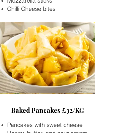
Mozzarella sticks
Chilli Cheese bites
Baked Pancakes £32/KG
Pancakes with sweet cheese