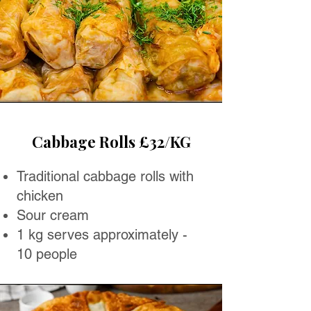
Cabbage Rolls £32/KG
Traditional cabbage rolls with
chicken
Sour cream
1 kg serves approximately -
10 people