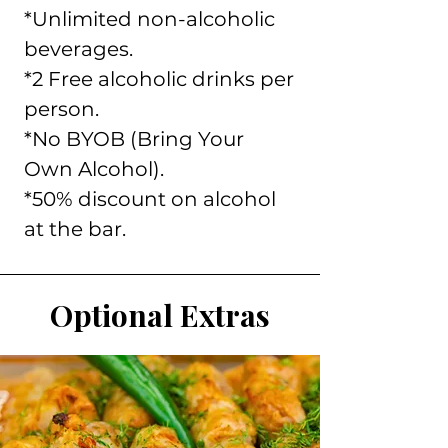
*Unlimited non-alcoholic
beverages.
*2 Free alcoholic drinks per
person.
*No BYOB (Bring Your
Own Alcohol).
*50% discount on alcohol
at the bar.
Optional Extras