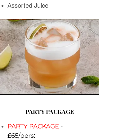
Assorted Juice
PARTY PACKAGE
PARTY PACKAGE
-
£65/pers: