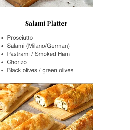
Salami Platter
Prosciutto
Salami (Milano/German)
Pastrami / Smoked Ham
Chorizo
Black olives / green olives