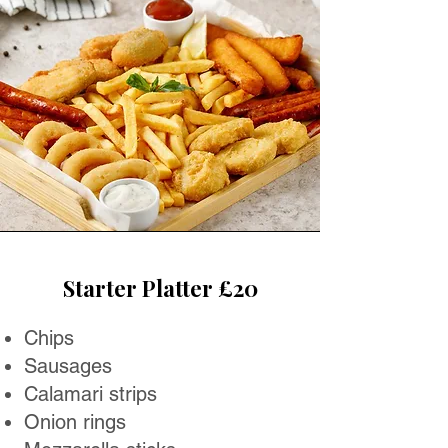
Starter Platter £20
Chips
Sausages
Calamari strips
Onion rings