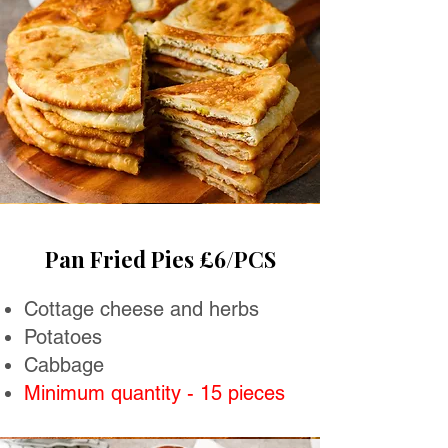
Pan Fried Pies £6/PCS
Cottage cheese and herbs
Potatoes
Cabbage
Minimum quantity - 15 pieces