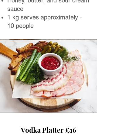
Honey, butter, and sour cream
sauce
1 kg serves approximately -
10 people
Vodka Platter £16