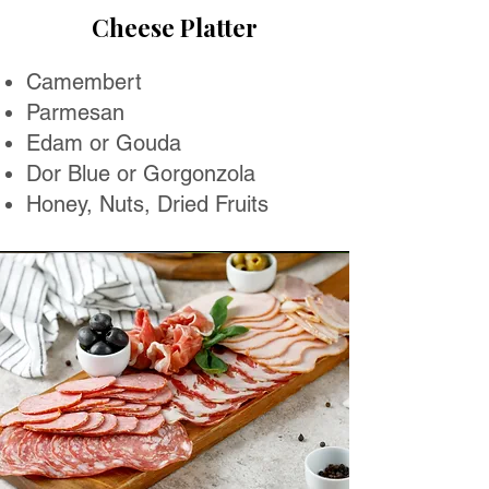
Cheese Platter
Camembert
Parmesan
Edam or Gouda
Dor Blue or Gorgonzola
Honey, Nuts, Dried Fruits