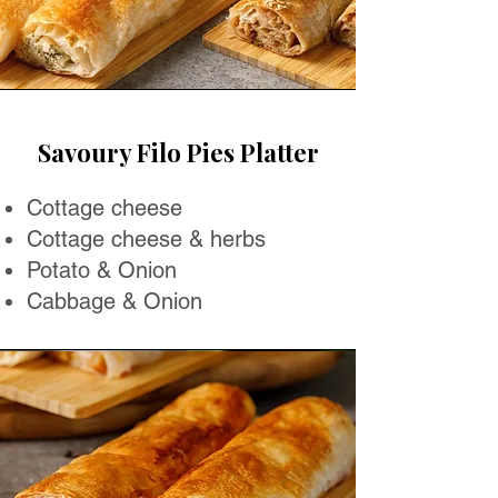
Savoury Filo Pies Platter
Cottage cheese
Cottage cheese & herbs
Potato & Onion
Cabbage & Onion