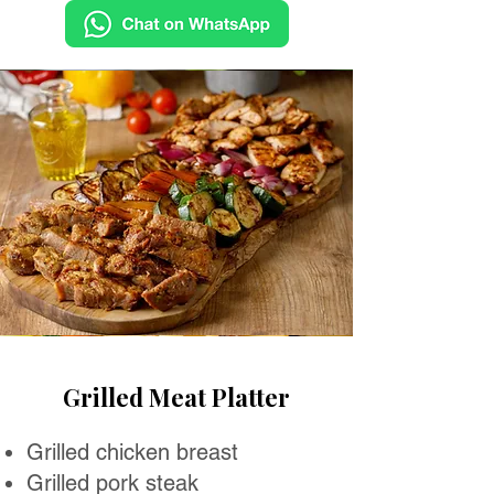
Grilled Meat Platter
Grilled chicken breast
Grilled pork steak