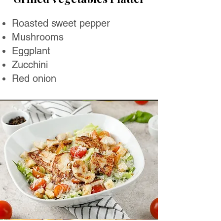
Roasted sweet pepper
Mushrooms
Eggplant
Zucchini
Red onion