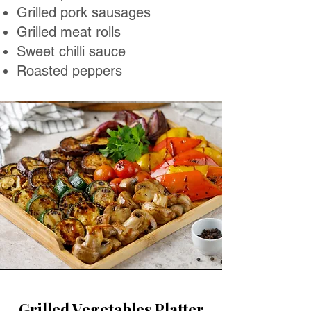
Grilled pork sausages
Grilled meat rolls
Sweet chilli sauce
Roasted peppers
Grilled Vegetables Platter