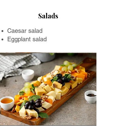
Salads
Caesar salad
Eggplant salad