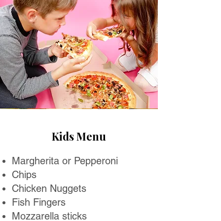
Kids Menu
Margherita or Pepperoni
Chips
Chicken Nuggets
Fish Fingers
Mozzarella sticks