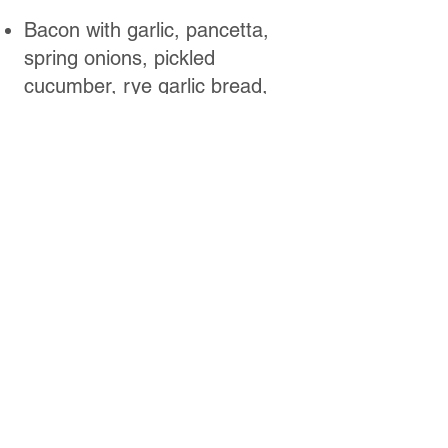
Bacon with garlic, pancetta,
spring onions, pickled
cucumber, rye garlic bread,
georgian sauce. (550g)