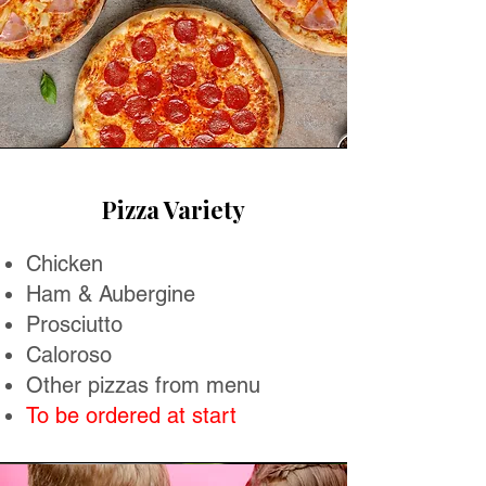
Pizza Variety
Chicken
Ham & Aubergine
Prosciutto
Caloroso
Other pizzas from menu
To be ordered at start