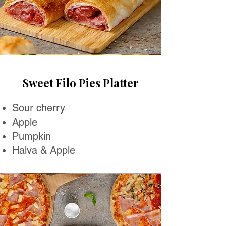
Sweet Filo Pies Platter
Sour cherry
Apple
Pumpkin
Halva & Apple