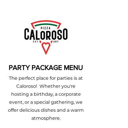
PARTY PACKAGE MENU
The perfect place for parties is at
Caloroso! Whether you're
hosting a birthday, a corporate
event, or a special gathering, we
offer delicious dishes and a warm
atmosphere.